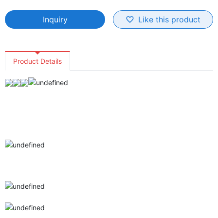
Inquiry
Like this product
favorite_border
Product Details