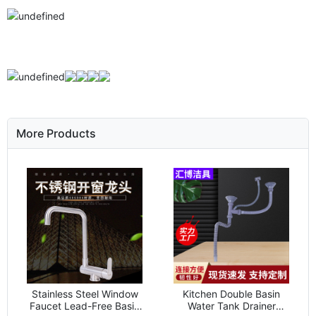
More Products
Stainless Steel Window
Kitchen Double Basin
Faucet Lead-Free Basin
Water Tank Drainer