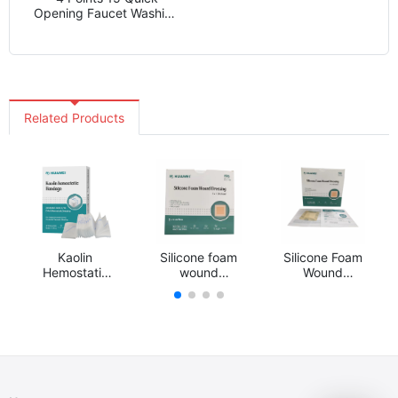
Opening Faucet Washing
Machine Mop Pool
Faucet Zinc Alloy Water
Nozzle Wholesale
Factory
Related Products
Kaolin
Silicone foam
Silicone Foam
Hemostatic
wound
Wound
Gauze
dressing
Dressing
Dressing
Hemostasis
Bandage