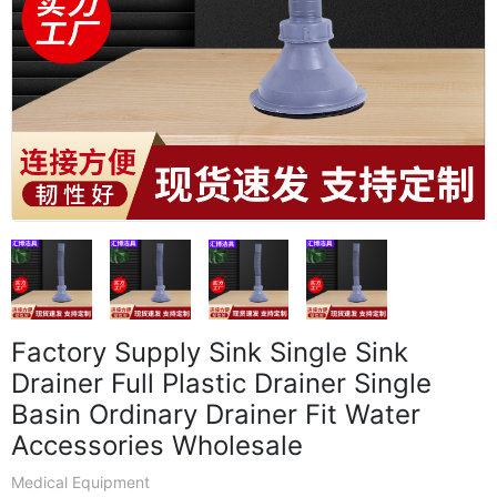
Factory Supply Sink Single Sink
Drainer Full Plastic Drainer Single
Basin Ordinary Drainer Fit Water
Accessories Wholesale
Medical Equipment