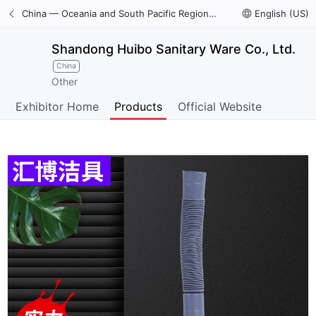
China — Oceania and South Pacific Region International Trade Digital Expo
language
English (US)
Shandong Huibo Sanitary Ware Co., Ltd.
China
Other
Exhibitor Home
Products
Official Website