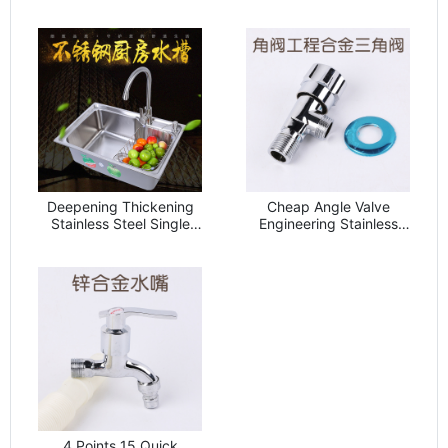
Faucet Household
Ordinary Sink Drain
Kitchen Vegetable Basin
Strainer Drainer
Faucet
Household Sink
Accessories
Deepening Thickening
Cheap Angle Valve
Stainless Steel Single
Engineering Stainless
Sink Washing Basin
Steel Electroplating
6544 Stainless Steel
Triangle Valve Heavy
Sink 201 Harbor
Toilet Faucet Water
Stainless Steel
Heater Hot and Cold
Vegetable Washing Basin
Water Triangle Valve
Washing Basin
4 Points 15 Quick