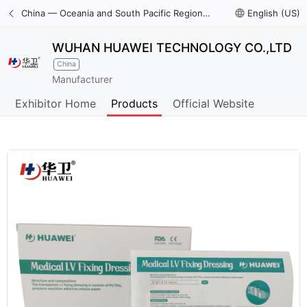
China — Oceania and South Pacific Region International Trade Digital Expo
language
English (US)
WUHAN HUAWEI TECHNOLOGY CO.,LTD
China
Manufacturer
Exhibitor Home
Products
Official Website