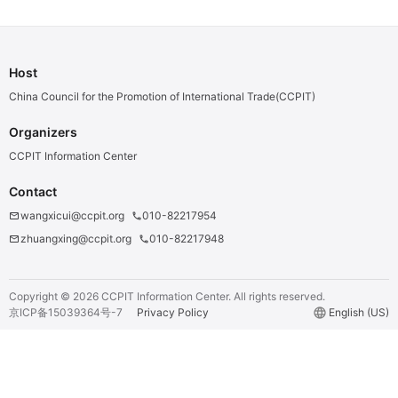
Bandage
Host
China Council for the Promotion of International Trade(CCPIT)
Organizers
CCPIT Information Center
Contact
wangxicui@ccpit.org
010-82217954
email
phone
zhuangxing@ccpit.org
010-82217948
email
phone
Copyright ©
2026
CCPIT Information Center.
All rights reserved.
京ICP备15039364号-7
Privacy Policy
language
English (US)