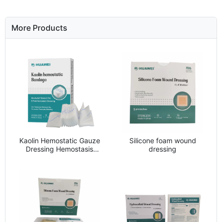
More Products
Kaolin Hemostatic Gauze
Silicone foam wound
Dressing Hemostasis
dressing
Bandage