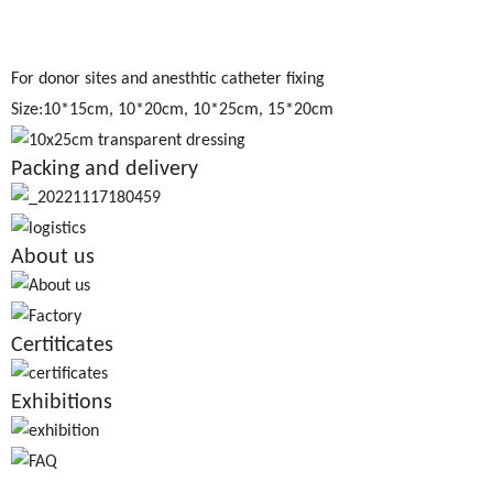
For donor sites and anesthtic catheter fixing
Size:10*15cm, 10*20cm, 10*25cm, 15*20cm
Packing and delivery
About us
Certiticates
Exhibitions