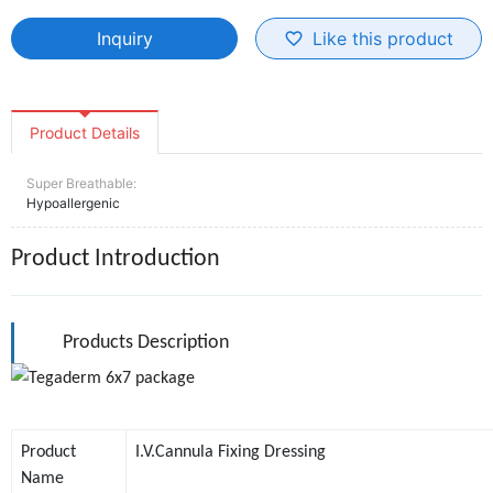
Inquiry
Like this product
favorite_border
Product Details
Super Breathable:
Hypoallergenic
Product Introduction
Products Description
Product
I.V.Cannula Fixing Dressing
Name