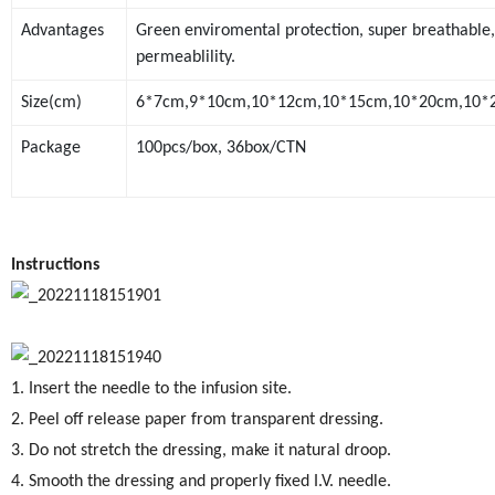
Advantages
Green enviromental protection, super breathable,
permeablility.
Size(cm)
6*7cm,9*10cm,10*12cm,10*15cm,10*20cm,10*25
Package
100pcs/box, 36box/CTN
Instructions
1. Insert the needle to the infusion site.
2. Peel off release paper from transparent dressing.
3. Do not stretch the dressing, make it natural droop.
4. Smooth the dressing and properly fixed I.V. needle.