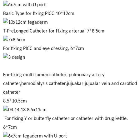
Basic Type for fixing PICC 10*12cm
T-PreLonged Catheter for Fixing arterual 7*8.5cm
For fixing PICC and eye dressing, 6*7cm
For fixing multi-lumen catheter, pulmonary artery
catheter,hemodialysis catheter,jujuakar jujualar vein and carotiod
catheter
8.5*10.5cm
For fixing Y or butterfly catheter or catheter with drug kettle.
6*7cm