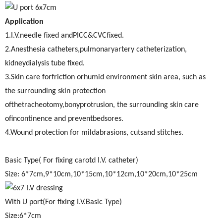
Application
1.I.V.needle fixed andPICC&CVCfixed.
2.Anesthesia catheters,pulmonaryartery catheterization,
kidneydialysis tube fixed.
3.Skin care forfriction orhumid environment skin area, such as
the surrounding skin protection
ofthetracheotomy,bonyprotrusion, the surrounding skin care
ofincontinence and preventbedsores.
4.Wound protection for mildabrasions, cutsand stitches.
Basic Type( For fixing carotd I.V. catheter)
Size: 6*7cm,9*10cm,10*15cm,10*12cm,10*20cm,10*25cm
With U port(For fixing I.V.Basic Type)
Size:6*7cm