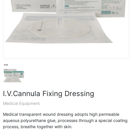
I.V.Cannula Fixing Dressing
Medical Equipment
Medical transparent wound dressing adopts high permeable
aqueous polyurethane glue, processes through a special coating
process, breathe together with skin.