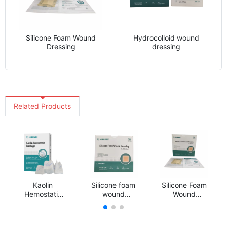
Silicone Foam Wound
Hydrocolloid wound
Dressing
dressing
Related Products
Kaolin
Silicone foam
Silicone Foam
Hemostatic
wound
Wound
Gauze
dressing
Dressing
Dressing
Hemostasis