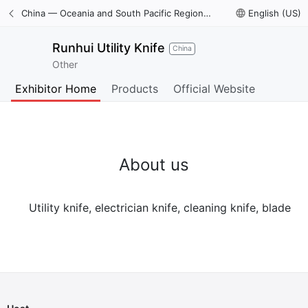
China — Oceania and South Pacific Region International Trade Digital Expo
language
English (US)
Runhui Utility Knife
China
Other
Exhibitor Home
Products
Official Website
About us
Utility knife, electrician knife, cleaning knife, blade