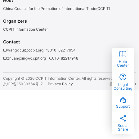
Host
China Council for the Promotion of International Trade(CCPIT)
Organizers
CCPIT Information Center
Contact
wangxicui@ccpit.org
010-82217954
email
phone
zhuangxing@ccpit.org
010-82217948
email
phone
Help
Center
Copyright ©
2026
CCPIT Information Center.
All rights reserved.
京ICP备15039364号-7
Privacy Policy
language
English (US)
Legal
Consulting
support_agent
Support
share
Social
Share