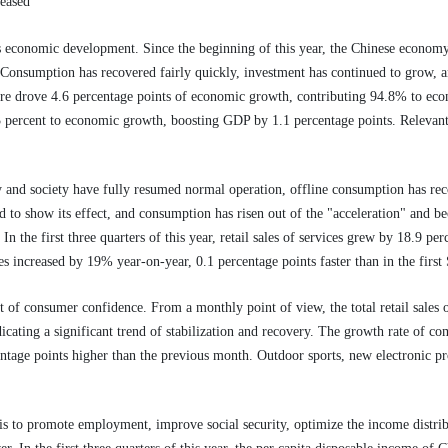
reased
s economic development. Since the beginning of this year, the Chinese econom
. Consumption has recovered fairly quickly, investment has continued to grow, 
ture drove 4.6 percentage points of economic growth, contributing 94.8% to eco
3 percent to economic growth, boosting GDP by 1.1 percentage points. Relevant 
and society have fully resumed normal operation, offline consumption has rec
o show its effect, and consumption has risen out of the "acceleration" and b
In the first three quarters of this year, retail sales of services grew by 18.9 per
ices increased by 19% year-on-year, 0.1 percentage points faster than in the firs
 of consumer confidence. From a monthly point of view, the total retail sales
cating a significant trend of stabilization and recovery. The growth rate of c
entage points higher than the previous month. Outdoor sports, new electronic p
is to promote employment, improve social security, optimize the income distri