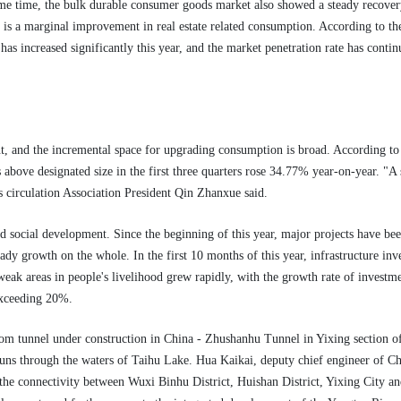
ame time, the bulk durable consumer goods market also showed a steady recovery
re is a marginal improvement in real estate related consumption. According to 
as increased significantly this year, and the market penetration rate has conti
t, and the incremental space for upgrading consumption is broad. According to 
s above designated size in the first three quarters rose 34.77% year-on-year. 
s circulation Association President Qin Zhanxue said.
d social development. Since the beginning of this year, major projects have bee
eady growth on the whole. In the first 10 months of this year, infrastructure i
eak areas in people's livelihood grew rapidly, with the growth rate of investmen
exceeding 20%.
ttom tunnel under construction in China - Zhushanhu Tunnel in Yixing section o
runs through the waters of Taihu Lake. Hua Kaikai, deputy chief engineer of Chi
e the connectivity between Wuxi Binhu District, Huishan District, Yixing City an