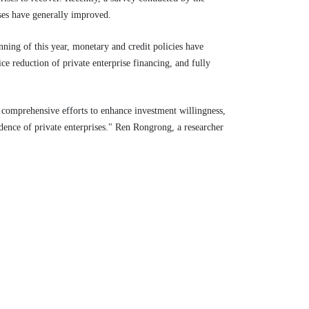
ises have generally improved.
ning of this year, monetary and credit policies have
ce reduction of private enterprise financing, and fully
 comprehensive efforts to enhance investment willingness,
dence of private enterprises." Ren Rongrong, a researcher