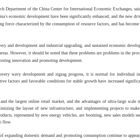
h Department of the China Center for International Economic Exchanges, said t
hina's economic development have been significantly enhanced, and the new driv
ing force characterized by the consumption of resource factors, and has becom
overy and development and industrial upgrading, and sustained economic developme
s. However, it should be noted that these problems are problems in the proce
moting innovation and promoting development.
overy wavy development and zigzag progress, it is normal for individual i
itive factors and favorable conditions for stable growth have increased signific
nd the largest online retail market, and the advantages of ultra-large scale m
ptimizing the layout of new infrastructure, and implementing projects to make 
oducts, represented by new energy vehicles, are booming, new sales models suc
o flow.
s of expanding domestic demand and promoting consumption continue to appear, 