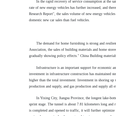
In the rapid recovery of service consumption at the s
rate of new energy vehicles has further increased, and the
Research Report", the sales volume of new energy vehicles h
domestic new car sales than fuel vehicles.
The demand for home furnishing is strong and resilien
Association, the sales of building materials and home store
gradually showing policy effects." China Building material
Infrastructure is an important support for economic an
investment in infrastructure construction has maintained st
higher than the total investment. Investment in shoring up w
production and supply, and gas production and supply all 
In Yixing City, Jiangsu Province, the longest lake-bo
sprint stage. The tunnel is about 7.81 kilometers long and 
is completed and opened to traffic, it will further optimiz