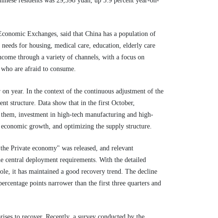
 Chinese residents was 29,398 yuan, up 5.9 percent year-on-
 Economic Exchanges, said that China has a population of
needs for housing, medical care, education, elderly care
ncome through a variety of channels, with a focus on
 who are afraid to consume.
 on year. In the context of the continuous adjustment of the
nt structure. Data show that in the first October,
g them, investment in high-tech manufacturing and high-
 economic growth, and optimizing the supply structure.
the Private economy" was released, and relevant
he central deployment requirements. With the detailed
le, it has maintained a good recovery trend. The decline
percentage points narrower than the first three quarters and
prises to recover. Recently, a survey conducted by the