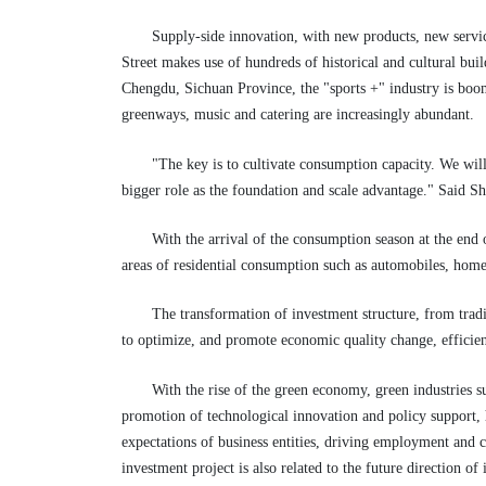
Supply-side innovation, with new products, new servic
Street makes use of hundreds of historical and cultural buil
Chengdu, Sichuan Province, the "sports +" industry is boo
greenways, music and catering are increasingly abundant.
"The key is to cultivate consumption capacity. We wil
bigger role as the foundation and scale advantage." Said Sh
With the arrival of the consumption season at the end 
areas of residential consumption such as automobiles, home 
The transformation of investment structure, from tradi
to optimize, and promote economic quality change, effici
With the rise of the green economy, green industries 
promotion of technological innovation and policy support, 
expectations of business entities, driving employment and 
investment project is also related to the future direction o