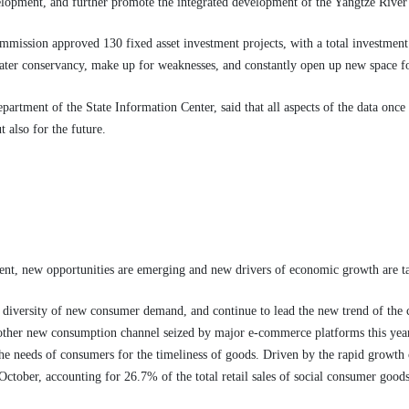
lopment, and further promote the integrated development of the Yangtze River
ssion approved 130 fixed asset investment projects, with a total investment o
 water conservancy, make up for weaknesses, and constantly open up new space f
artment of the State Information Center, said that all aspects of the data onc
t also for the future.
nt, new opportunities are emerging and new drivers of economic growth are t
 diversity of new consumer demand, and continue to lead the new trend of the 
ther new consumption channel seized by major e-commerce platforms this year.
 the needs of consumers for the timeliness of goods. Driven by the rapid growth 
October, accounting for 26.7% of the total retail sales of social consumer goods