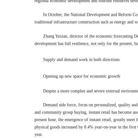
regional economic development and tourism resources deve
In October, the National Development and Reform Commi
traditional infrastructure construction such as energy and
Zhang Yuxian, director of the economic forecasting Dep
development has full resilience, not only for the present, bu
Supply and demand work in both directions
Opening up new space for economic growth
Despite a more complex and severe external environme
Demand side force, focus on personalized, quality and
and community group buying, instant retail has become ano
present hour, the emergence of instant retail, greatly meet
physical goods increased by 8.4% year-on-year in the first 
year.