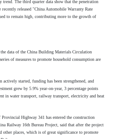
 trend. The third quarter data show that the penetration
the recently released "China Automobile Warranty Rate
nued to remain high, contributing more to the growth of
the data of the China Building Materials Circulation
"A series of measures to promote household consumption are
n actively started, funding has been strengthened, and
nvestment grew by 5.9% year-on-year, 3 percentage points
t in water transport, railway transport, electricity and heat
f Provincial Highway 341 has entered the construction
na Railway 16th Bureau Project, said that after the project
d other places, which is of great significance to promote