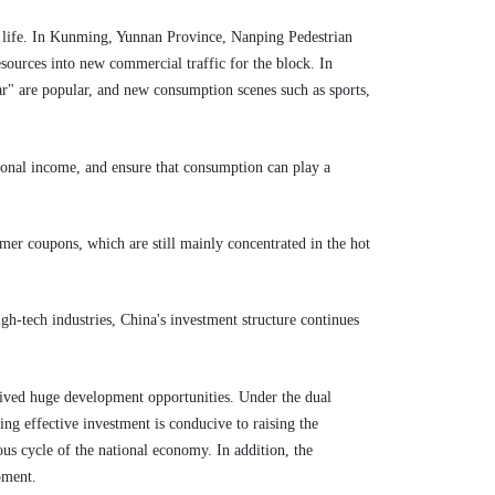
er life. In Kunming, Yunnan Province, Nanping Pedestrian
resources into new commercial traffic for the block. In
r" are popular, and new consumption scenes such as sports,
sonal income, and ensure that consumption can play a
mer coupons, which are still mainly concentrated in the hot
igh-tech industries, China's investment structure continues
eived huge development opportunities. Under the dual
g effective investment is conducive to raising the
us cycle of the national economy. In addition, the
pment.