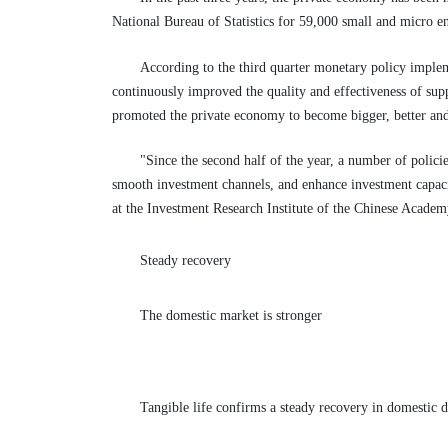
National Bureau of Statistics for 59,000 small and micro en
According to the third quarter monetary policy impleme
continuously improved the quality and effectiveness of supp
promoted the private economy to become bigger, better and
"Since the second half of the year, a number of poli
smooth investment channels, and enhance investment capacit
at the Investment Research Institute of the Chinese Acade
Steady recovery
The domestic market is stronger
Tangible life confirms a steady recovery in domestic