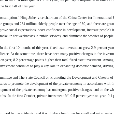
r. In the first three quarters of this year, the per capita disposable income of
he first half of this year.
consumption." Ning Jizhe, vice chairman of the China Center for International
 groups and 264 million elderly people over the age of 60, and there are great 
rove social expectations, boost confidence in development, increase people's i
make up for weaknesses in public services, and eliminate the worries of people
 the first 10 months of this year, fixed-asset investment grew 2.9 percent year
lience. At the same time, there have been many positive changes in the investme
-on-year, 8.2 percentage points higher than total fixed asset investment. Amon
 Investment continues to play a key role in expanding domestic demand, driving
Committee and The State Council on Promoting the Development and Growth of 
asures to promote the development of the private economy in accordance with t
elopment of the private economy has undergone positive changes, and on the who
hs. In the first October, private investment fell 0.5 percent year-on-year, 0.1 
hit hard by the epidemic, and it will take a long time for small and micro enter