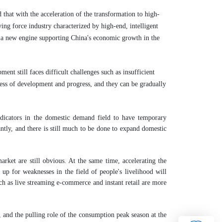
hat with the acceleration of the transformation to high-
ing force industry characterized by high-end, intelligent
e a new engine supporting China's economic growth in the
nt still faces difficult challenges such as insufficient
ss of development and progress, and they can be gradually
ndicators in the domestic demand field to have temporary
antly, and there is still much to be done to expand domestic
arket are still obvious. At the same time, accelerating the
up for weaknesses in the field of people's livelihood will
h as live streaming e-commerce and instant retail are more
and the pulling role of the consumption peak season at the