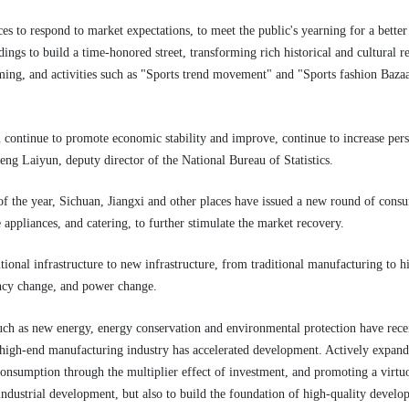
es to respond to market expectations, to meet the public's yearning for a bett
dings to build a time-honored street, transforming rich historical and cultural 
ming, and activities such as "Sports trend movement" and "Sports fashion Bazaa
l continue to promote economic stability and improve, continue to increase per
eng Laiyun, deputy director of the National Bureau of Statistics.
of the year, Sichuan, Jiangxi and other places have issued a new round of consu
appliances, and catering, to further stimulate the market recovery.
tional infrastructure to new infrastructure, from traditional manufacturing to h
ency change, and power change.
such as new energy, energy conservation and environmental protection have rec
high-end manufacturing industry has accelerated development. Actively expandin
consumption through the multiplier effect of investment, and promoting a virtuo
f industrial development, but also to build the foundation of high-quality develo