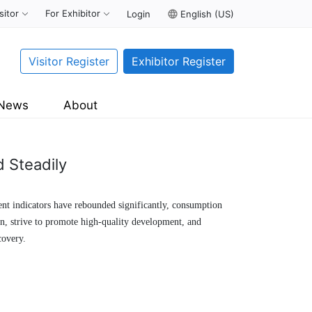
sitor
For Exhibitor
Login
language
English (US)
Visitor Register
Exhibitor Register
News
About
 Steadily
ment indicators have rebounded significantly, consumption
n, strive to promote high-quality development, and
covery.