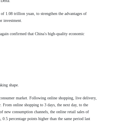
 Delta.
f 1.08 trillion yuan, to strengthen the advantages of
or investment.
e again confirmed that China's high-quality economic
aking shape.
consumer market. Following online shopping, live delivery,
 From online shopping to 3 days, the next day, to the
of new consumption channels, the online retail sales of
, 0.5 percentage points higher than the same period last