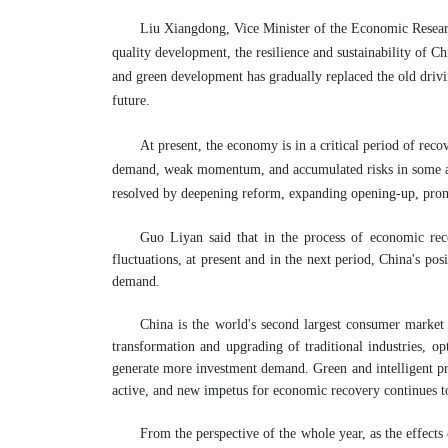
Liu Xiangdong, Vice Minister of the Economic Researc
quality development, the resilience and sustainability of C
and green development has gradually replaced the old driv
future.
At present, the economy is in a critical period of rec
demand, weak momentum, and accumulated risks in some area
resolved by deepening reform, expanding opening-up, pro
Guo Liyan said that in the process of economic rec
fluctuations, at present and in the next period, China's pos
demand.
China is the world's second largest consumer market a
transformation and upgrading of traditional industries, o
generate more investment demand. Green and intelligent pr
active, and new impetus for economic recovery continues t
From the perspective of the whole year, as the effect