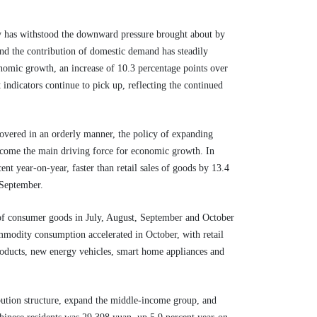
y has withstood the downward pressure brought about by
and the contribution of domestic demand has steadily
nomic growth, an increase of 10.3 percentage points over
indicators continue to pick up, reflecting the continued
overed in an orderly manner, the policy of expanding
ecome the main driving force for economic growth. In
cent year-on-year, faster than retail sales of goods by 13.4
t September.
 of consumer goods in July, August, September and October
ommodity consumption accelerated in October, with retail
roducts, new energy vehicles, smart home appliances and
bution structure, expand the middle-income group, and