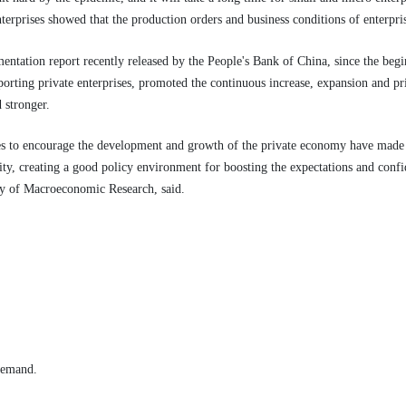
terprises showed that the production orders and business conditions of enterpr
ntation report recently released by the People's Bank of China, since the begin
orting private enterprises, promoted the continuous increase, expansion and pri
 stronger.
cies to encourage the development and growth of the private economy have made
y, creating a good policy environment for boosting the expectations and confi
my of Macroeconomic Research, said.
 demand.