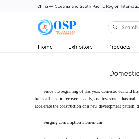
China — Oceania and South Pacific Region Internatio
Home
Exhibitors
Products
Domestic
Since the beginning of this year, domestic demand has 
has continued to recover steadily, and investment has mai
accelerate the construction of a new development pattern,
Surging consumption momentum