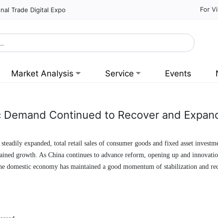
For Vi
nal Trade Digital Expo
Market Analysis
Service
Events
 Demand Continued to Recover and Expand
steadily expanded, total retail sales of consumer goods and fixed asset invest
ntained growth. As China continues to advance reform, opening up and innovatio
 the domestic economy has maintained a good momentum of stabilization and re