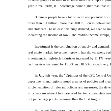
increase people's income to increase their consumption powe
year in real terms, 0.1 percentage point higher than that in t
"Chinese people have a lot of room and potential for 
more than 1.4 billion, more than 400 million middle-income
and childcare. To unleash this huge demand, we need to imp
increasing the income of low - and middle-income groups, 
Investment is the combination of supply and demand. In
real estate market, investment growth has shown strong resi
investment in high-tech industries increased by 11.1% year
tech services increased by 11.3% and 10.5%, respectively.
In July this year, the "Opinions of the CPC Central 
departments and regions issued a series of policies and me
implementation of relevant policies and measures, the dev
in private investment has narrowed for two consecutive mont
0.2 percentage points narrower than the first August.
In the past three years, the private economy has been 