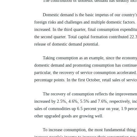
The contribution of domestic demand has steadily inc
Domestic demand is the basic impetus of our country'
foreign risks and challenges and multiple domestic factors
increased. In the third quarter, final consumption expendi
the second quarter. Total capital formation contributed 22.
release of domestic demand potential.
Taking consumption as an example, since the economy 
domestic demand and promoting consumption has continued t
particular, the recovery of service consumption accelerated. 
percentage points. In the first October, retail sales of serv
The recovery of consumption reflects the improvement
increased by 2.5%, 4.6%, 5.5% and 7.6%, respectively, indi
sales of commodities up 6.5 percent year on year, 1.9 perc
other upgraded goods are growing well.
To increase consumption, the most fundamental thing 