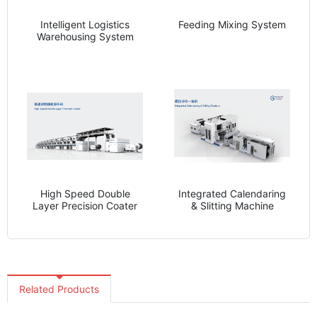
Intelligent Logistics
Feeding Mixing System
Warehousing System
High Speed Double
Integrated Calendaring
Layer Precision Coater
& Slitting Machine
Related Products