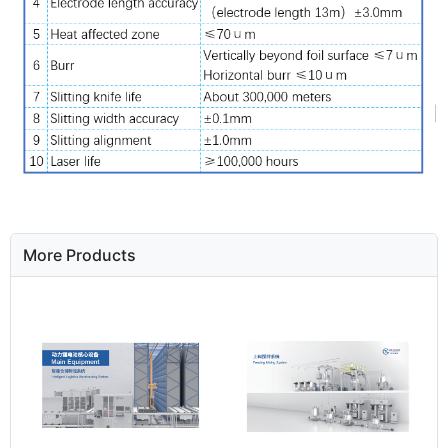
More Products