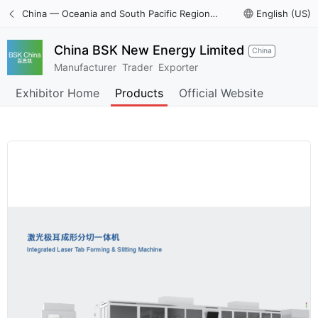
China — Oceania and South Pacific Region International Trade Digital Expo
language
English (US)
China BSK New Energy Limited
China
Manufacturer
Trader
Exporter
Exhibitor Home
Products
Official Website