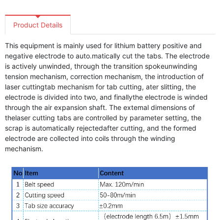
Product Details
This equipment is mainly used for lithium battery positive and
negative electrode to auto.matically cut the tabs. The electrode
is actively unwinded, through the transition spokeunwinding
tension mechanism, correction mechanism, the introduction of
laser cuttingtab mechanism for tab cutting, ater slitting, the
electrode is divided into two, and finallythe electrode is winded
through the air expansion shaft. The extemal dimensions of
thelaser cutting tabs are controlled by parameter setting, the
scrap is automatically rejectedafter cutting, and the formed
electrode are collected into coils through the winding
mechanism.