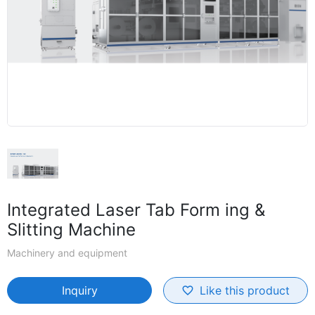
Integrated Laser Tab Form ing &
Slitting Machine
Machinery and equipment
Inquiry
Like this product
favorite_border