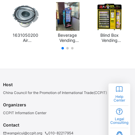
1631050200
Beverage
Blind Box
Air
Vending
Vending
compressor
Machine
Machine
filters, air
filter, oil filter,
oil and gas
separator
Host
China Council for the Promotion of International Trade(CCPIT)
Help
Center
Organizers
CCPIT Information Center
Legal
Consulting
Contact
support_agent
wangxicui@ccpit.org
010-82217954
email
phone