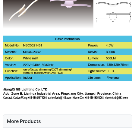
More Products