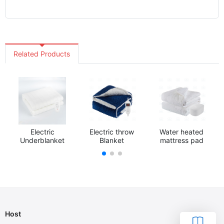
Related Products
Electric
Electric throw
Water heated
Underblanket
Blanket
mattress pad
Host