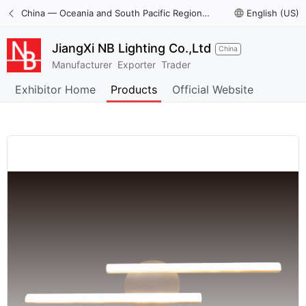
China — Oceania and South Pacific Region International Trade Digital Expo
language
English (US)
JiangXi NB Lighting Co.,Ltd
China
Manufacturer
Exporter
Trader
Exhibitor Home
Products
Official Website