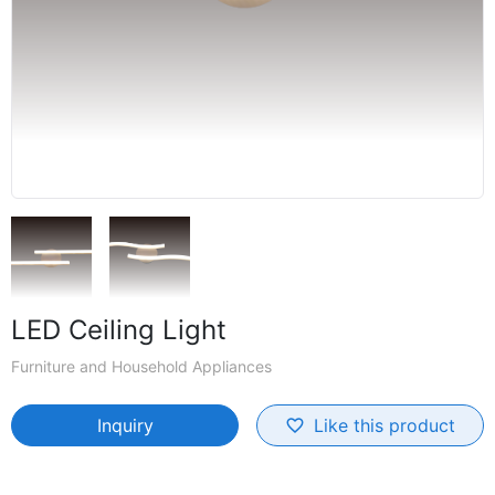
LED Ceiling Light
Furniture and Household Appliances
Inquiry
Like this product
favorite_border