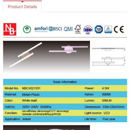
Product Details