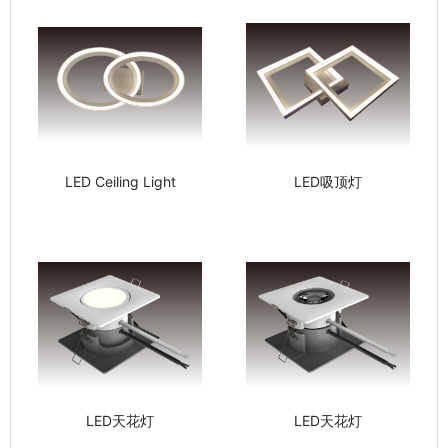
LED Ceiling Light
LED吸顶灯
LED天花灯
LED天花灯