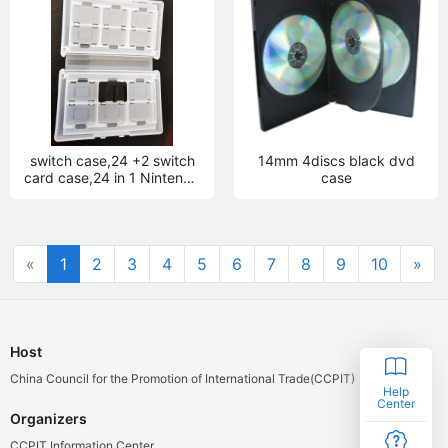
switch case,24 +2 switch
14mm 4discs black dvd
card case,24 in 1 Nintendo
case
case
«
1
2
3
4
5
6
7
8
9
10
»
Host
China Council for the Promotion of International Trade(CCPIT)
Help
Center
Organizers
CCPIT Information Center