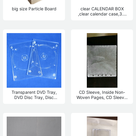
big size Particle Board
clear CALENDAR BOX
,clear calendar case,3.5
inch calendar box
Transparent DVD Tray,
CD Sleeve, Inside Non-
DVD Disc Tray, Disc
Woven Pages, CD Sleeve,
Bottom
Blu-ray Disc Inner Page,
DVD inside Page, Pp inside
Page