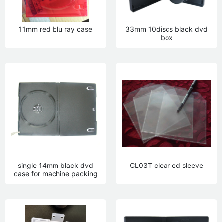
11mm red blu ray case
33mm 10discs black dvd
box
single 14mm black dvd
CL03T clear cd sleeve
case for machine packing