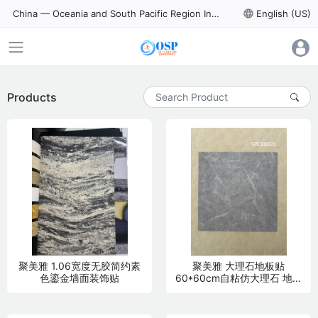
China — Oceania and South Pacific Region International Trade Digital Expo
language
English (US)
Products
聚美雅 1.06宽度无胶简约素
聚美雅 大理石地板贴
色鎏金墙面装饰贴
60*60cm自粘仿大理石 地面
装饰贴 PVC材质