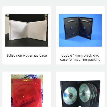
8disc non woven pp case
double 14mm black dvd
case for machine packing