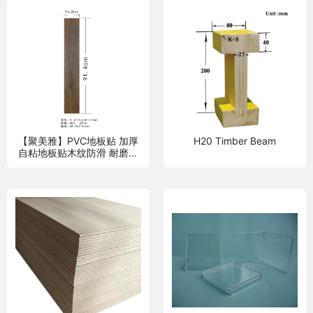
【聚美雅】PVC地板贴 加厚
H20 Timber Beam
自粘地板贴木纹防滑 耐磨卧
室家用贴纸