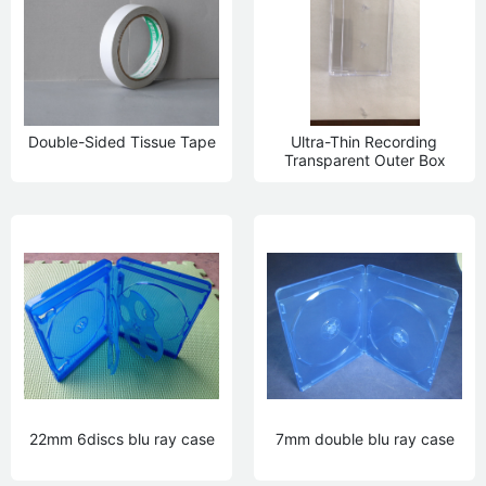
Double-Sided Tissue Tape
Ultra-Thin Recording
Transparent Outer Box
22mm 6discs blu ray case
7mm double blu ray case